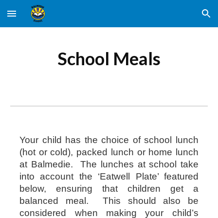
Skip to main content
Skip to navigation
School Meals
Your child has the choice of school lunch
(hot or cold), packed lunch or home lunch
at Balmedie. The lunches at school take
into account the ‘Eatwell Plate’ featured
below, ensuring that children get a
balanced meal. This should also be
considered when making your child’s