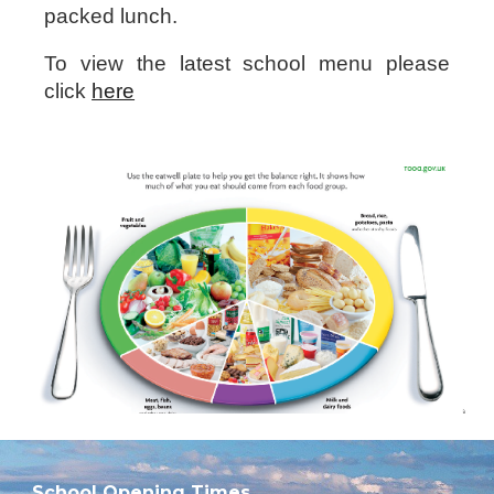
packed lunch.
To view the latest school menu please
click
here
School Opening Times